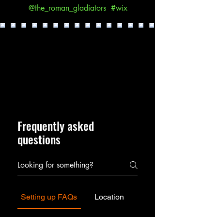
@the_roman_gladiators
#wix
Frequently asked
questions
Setting up FAQs
Location