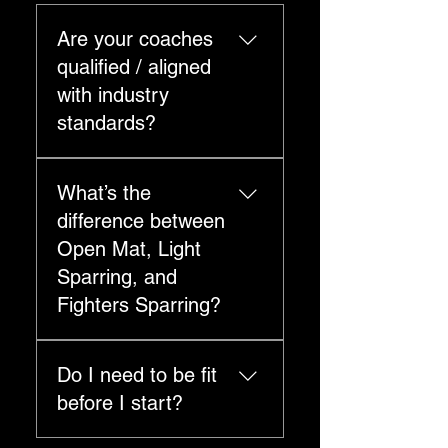
Are your coaches
qualified / aligned
with industry
standards?
Your site highlights
What’s the
affiliations/standards
including Exercise & Sports
difference between
Science Australia,
Open Mat, Light
AUSactive, Martial Arts
Sparring, and
Australia, and IMACC.
Fighters Sparring?
Open Mats: no sparring —
Do I need to be fit
informal drilling/practice
session. Light Sparring: light-
before I start?
touch, controlled — focused
on timing, distance,