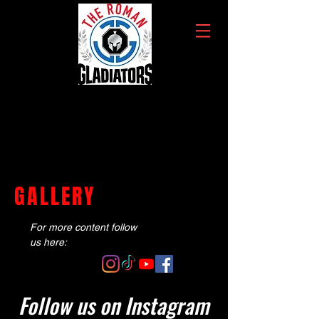
GALLERY
For more content follow
us here:
Follow us on Instagram