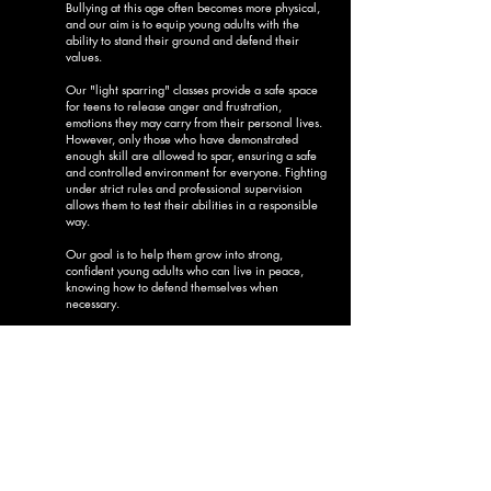
Bullying at this age often becomes more physical,
and our aim is to equip young adults with the
ability to stand their ground and defend their
values.
Our "light sparring" classes provide a safe space
for teens to release anger and frustration,
emotions they may carry from their personal lives.
However, only those who have demonstrated
enough skill are allowed to spar, ensuring a safe
and controlled environment for everyone. Fighting
under strict rules and professional supervision
allows them to test their abilities in a responsible
way.
Our goal is to help them grow into strong,
confident young adults who can live in peace,
knowing how to defend themselves when
necessary.
Teens -
Julius Caesar Group
(11-15 year old)
SEE NEW
TIMETABLE