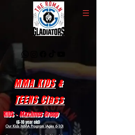
MMA KIDS
&
TEENS Class
KIDS -
Maximus Group
(6-10 year old)
Our Kids MMA Program (Ages 6-10)