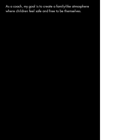
As a coach, my goal is to create a family-like atmosphere
where children feel safe and free to be themselves.