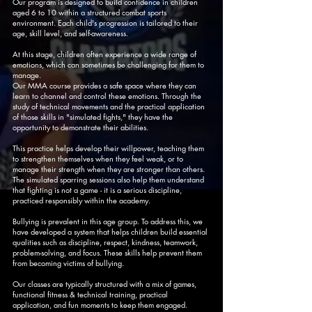
Our program is designed to build confidence in children
aged 6 to 10 within a structured combat sports
environment. Each child's progression is tailored to their
age, skill level, and self-awareness.
At this stage, children often experience a wide range of
emotions, which can sometimes be challenging for them to
manage.
Our MMA course provides a safe space where they can
learn to channel and control these emotions. Through the
study of technical movements and the practical application
of those skills in "simulated fights," they have the
opportunity to demonstrate their abilities.
This practice helps develop their willpower, teaching them
to strengthen themselves when they feel weak, or to
manage their strength when they are stronger than others.
The simulated sparring sessions also help them understand
that fighting is not a game - it is a serious discipline,
practiced responsibly within the academy.
Bullying is prevalent in this age group. To address this, we
have developed a system that helps children build essential
qualities such as discipline, respect, kindness, teamwork,
problem-solving, and focus. These skills help prevent them
from becoming victims of bullying.
Our classes are typically structured with a mix of games,
functional fitness & technical training, practical
application, and fun moments to keep them engaged.