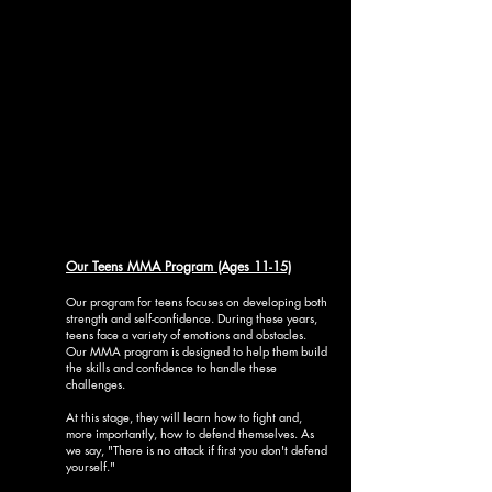
Our Teens MMA Program (Ages 11-15)
Our program for teens focuses on developing both
strength and self-confidence. During these years,
teens face a variety of emotions and obstacles.
Our MMA program is designed to help them build
the skills and confidence to handle these
challenges.
At this stage, they will learn how to fight and,
more importantly, how to defend themselves. As
we say, "There is no attack if first you don't defend
yourself."